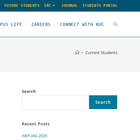
FUTURE STUDENTS
SRC
JOURNAL
STUDENTS PORTAL
MPUS LIFE
CAREERS
CONNECT WITH KUC
>
Current Students
Search
Search
Recent Posts
ARPUAG 2026