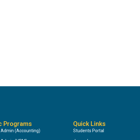
c Programs
Quick Links
 Admin (Accounting)
Students Portal