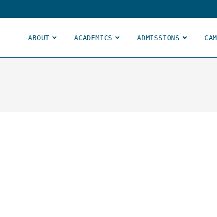
ABOUT
ACADEMICS
ADMISSIONS
CA