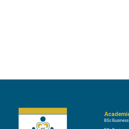
Academi
BSc Business