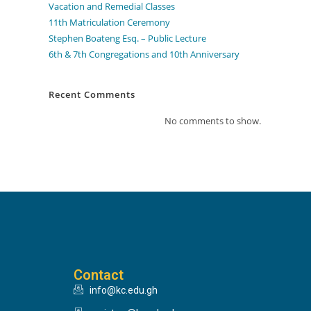
Vacation and Remedial Classes
11th Matriculation Ceremony
Stephen Boateng Esq. – Public Lecture
6th & 7th Congregations and 10th Anniversary
Recent Comments
No comments to show.
Contact
info@kc.edu.gh