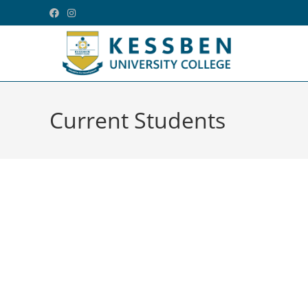
Current Students