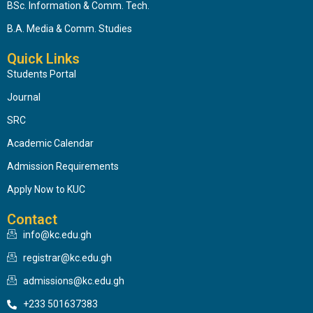
BSc. Information & Comm. Tech.
B.A. Media & Comm. Studies
Quick Links
Students Portal
Journal
SRC
Academic Calendar
Admission Requirements
Apply Now to KUC
Contact
info@kc.edu.gh
registrar@kc.edu.gh
admissions@kc.edu.gh
+233 501637383