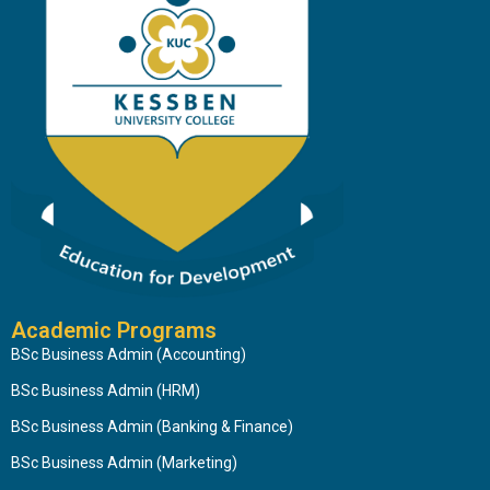
Academic Programs
BSc Business Admin (Accounting)
BSc Business Admin (HRM)
BSc Business Admin (Banking & Finance)
BSc Business Admin (Marketing)