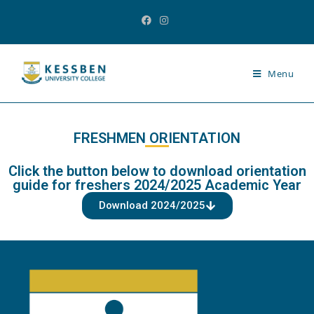
Menu
FRESHMEN ORIENTATION
Click the button below to download orientation
guide for freshers 2024/2025 Academic Year
Download 2024/2025