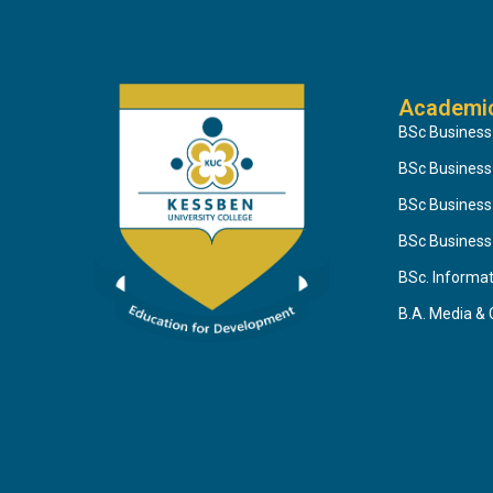
Academi
BSc Business
BSc Busines
BSc Business
BSc Business
BSc. Informa
B.A. Media &