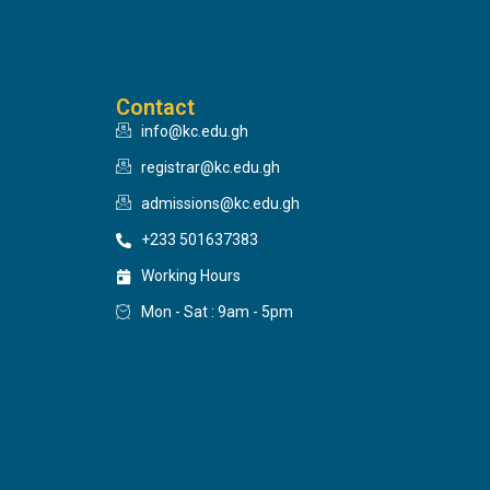
Contact
info@kc.edu.gh
registrar@kc.edu.gh
admissions@kc.edu.gh
+233 501637383
Working Hours
Mon - Sat : 9am - 5pm