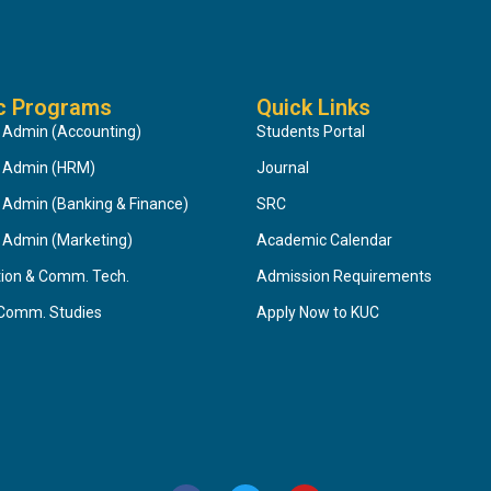
c Programs
Quick Links
 Admin (Accounting)
Students Portal
s Admin (HRM)
Journal
 Admin (Banking & Finance)
SRC
 Admin (Marketing)
Academic Calendar
tion & Comm. Tech.
Admission Requirements
 Comm. Studies
Apply Now to KUC