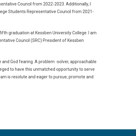
entative Council from 2022-2023. Additionally, I
ollege Students Representative Council from 2021-
fifth graduation at Kessben University College. I am
entative Council (SRC) President of Kessben
nce and God fearing. A problem -solver, approachable
ileged to have this unmatched opportunity to serve
am is resolute and eager to pursue, promote and