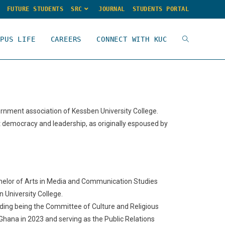
FUTURE STUDENTS
SRC
JOURNAL
STUDENTS PORTAL
MPUS LIFE
CAREERS
CONNECT WITH KUC
ernment association of Kessben University College.
t democracy and leadership, as originally espoused by
chelor of Arts in Media and Communication Studies
n University College.
cluding being the Committee of Culture and Religious
Ghana in 2023 and serving as the Public Relations