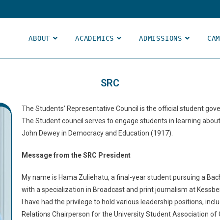
ABOUT
ACADEMICS
ADMISSIONS
CA
SRC
The Students’ Representative Council is the official student gov
The Student council serves to engage students in learning abou
John Dewey in Democracy and Education (1917).
Message from the SRC President
My name is Hama Zuliehatu, a final-year student pursuing a Ba
with a specialization in Broadcast and print journalism at Kessbe
I have had the privilege to hold various leadership positions, in
Relations Chairperson for the University Student Association of 