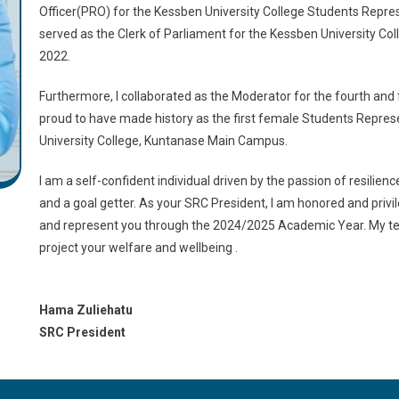
Officer(PRO) for the Kessben University College Students Repres
served as the Clerk of Parliament for the Kessben University C
2022.
Furthermore, I collaborated as the Moderator for the fourth and 
proud to have made history as the first female Students Repres
University College, Kuntanase Main Campus.
I am a self-confident individual driven by the passion of resilie
and a goal getter. As your SRC President, I am honored and priv
and represent you through the 2024/2025 Academic Year. My te
project your welfare and wellbeing .
Hama Zuliehatu
SRC President