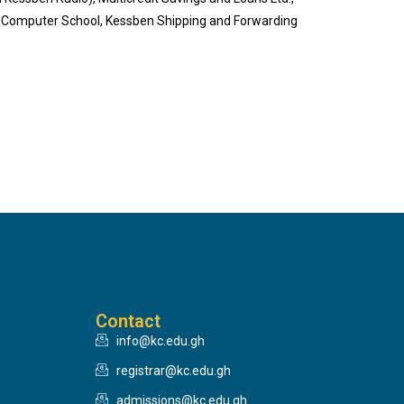
en Computer School, Kessben Shipping and Forwarding
Contact
info@kc.edu.gh
registrar@kc.edu.gh
admissions@kc.edu.gh