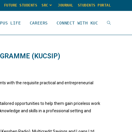
FUTURE STUDENTS
SRC
JOURNAL
STUDENTS PORTAL
MPUS LIFE
CAREERS
CONNECT WITH KUC
OGRAMME (KUCSIP)
s with the requisite practical and entrepreneurial
tailored opportunities to help them gain priceless work
knowledge and skills in a professional setting and
Kessben Radio), Multicredit Savings and Loans Ltd.,