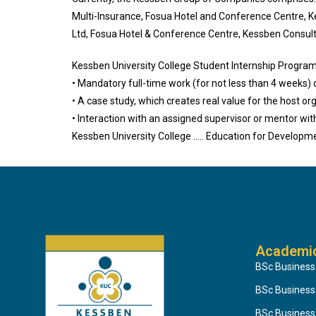
Multi-Insurance, Fosua Hotel and Conference Centre, 
Ltd, Fosua Hotel & Conference Centre, Kessben Consult
Kessben University College Student Internship Program
• Mandatory full-time work (for not less than 4 weeks) 
• A case study, which creates real value for the host or
• Interaction with an assigned supervisor or mentor wit
Kessben University College ….. Education for Developm
Academi
BSc Business
BSc Busines
BSc Business