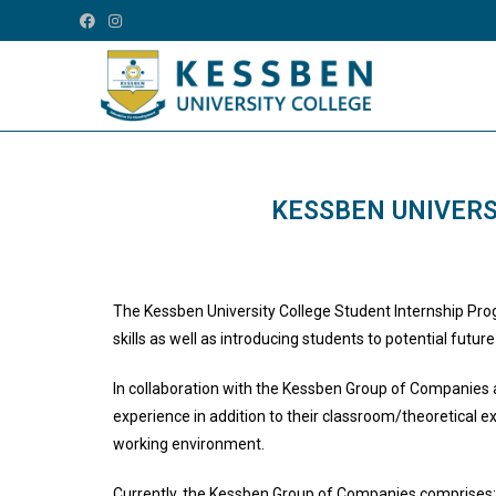
KESSBEN UNIVERS
The Kessben University College Student Internship Pro
skills as well as introducing students to potential futu
In collaboration with the Kessben Group of Companies an
experience in addition to their classroom/theoretical e
working environment.
Currently, the Kessben Group of Companies comprises: 