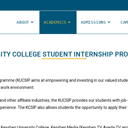
ABOUT
ACADEMICS
ADMISSIONS
CA
ITY COLLEGE STUDENT INTERNSHIP PR
gramme (KUCSIP aims at empowering and investing in our valued student
re work environment.
d other affiliate industries, the KUCSIP provides our students with job-
xperience. The KCSIP also allows students the opportunity to apply their 
Kessben University College, Kessben Media (Kessben TV, Aseda TV and 