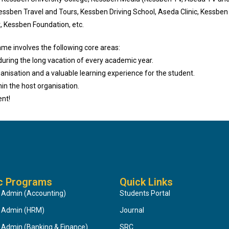
Kessben Travel and Tours, Kessben Driving School, Aseda Clinic, Kessb
, Kessben Foundation, etc.
me involves the following core areas:
during the long vacation of every academic year.
ganisation and a valuable learning experience for the student.
hin the host organisation.
ent!
c Programs
Quick Links
 Admin (Accounting)
Students Portal
s Admin (HRM)
Journal
 Admin (Banking & Finance)
SRC