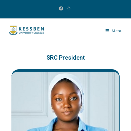
Menu
SRC President