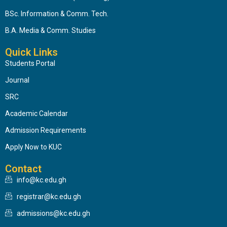
BSc. Information & Comm. Tech.
B.A. Media & Comm. Studies
Quick Links
Students Portal
Journal
SRC
Academic Calendar
Admission Requirements
Apply Now to KUC
Contact
info@kc.edu.gh
registrar@kc.edu.gh
admissions@kc.edu.gh