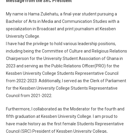
Message from the SRC President
My name is Hama Zuliehatu, a final-year student pursuing a
Bachelor of Arts in Media and Communication Studies with a
specialization in Broadcast and print journalism at Kessben
University College.
I have had the privilege to hold various leadership positions,
including being the Committee of Culture and Religious Relations
Chairperson for the University Student Association of Ghana in
2023 and serving as the Public Relations Officer(PRO) for the
Kessben University College Students Representative Council
from 2022-2023. Additionally, I served as the Clerk of Parliament
for the Kessben University College Students Representative
Council from 2021-2022.
Furthermore, I collaborated as the Moderator for the fourth and
fifth graduation at Kessben University College. I am proud to
have made history as the first female Students Representative
Council (SRC) President of Kessben University College,