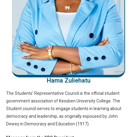
Hama Zuliehatu
The Students’ Representative Council is the official student
government association of Kessben University College. The
Student council serves to engage students in learning about
democracy and leadership, as originally espoused by John
Dewey in Democracy and Education (1917).