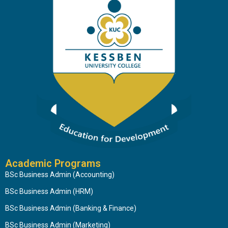
Academic Programs
BSc Business Admin (Accounting)
BSc Business Admin (HRM)
BSc Business Admin (Banking & Finance)
BSc Business Admin (Marketing)