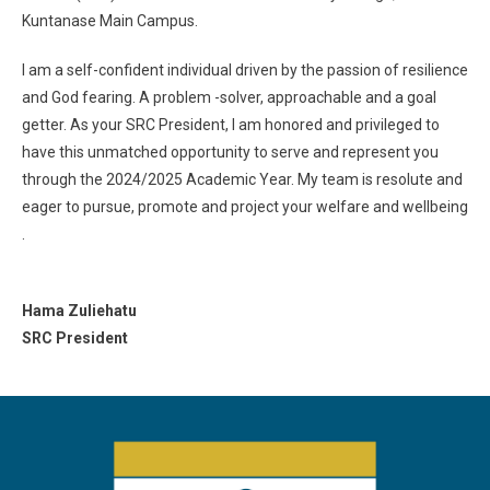
Kuntanase Main Campus.
I am a self-confident individual driven by the passion of resilience
and God fearing. A problem -solver, approachable and a goal
getter. As your SRC President, I am honored and privileged to
have this unmatched opportunity to serve and represent you
through the 2024/2025 Academic Year. My team is resolute and
eager to pursue, promote and project your welfare and wellbeing
.
Hama Zuliehatu
SRC President