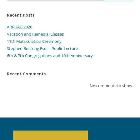
Recent Posts
ARPUAG 2026
Vacation and Remedial Classes
11th Matriculation Ceremony
Stephen Boateng Esq. – Public Lecture
6th & 7th Congregations and 10th Anniversary
Recent Comments
No comments to show.