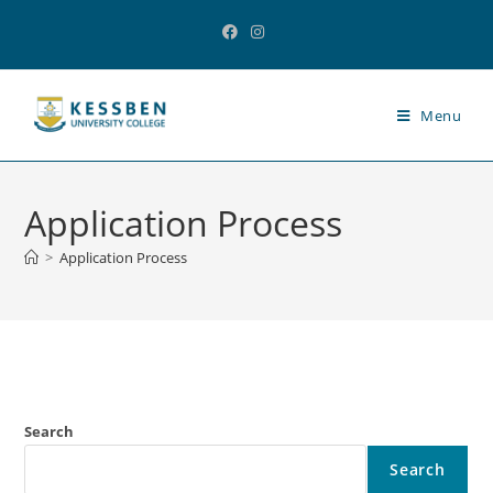
Menu
Application Process
>
Application Process
Search
Search