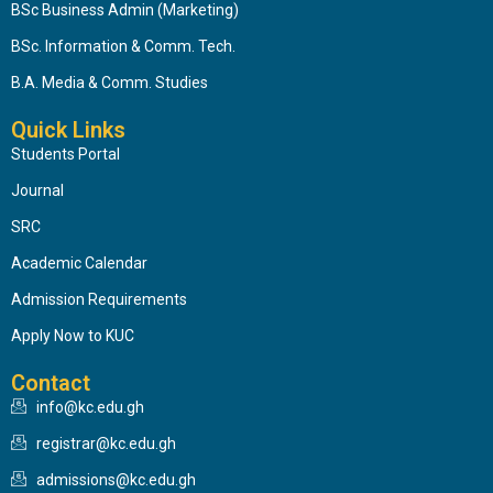
BSc Business Admin (Marketing)
BSc. Information & Comm. Tech.
B.A. Media & Comm. Studies
Quick Links
Students Portal
Journal
SRC
Academic Calendar
Admission Requirements
Apply Now to KUC
Contact
info@kc.edu.gh
registrar@kc.edu.gh
admissions@kc.edu.gh