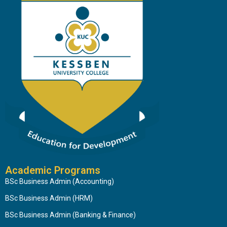
Academic Programs
BSc Business Admin (Accounting)
BSc Business Admin (HRM)
BSc Business Admin (Banking & Finance)