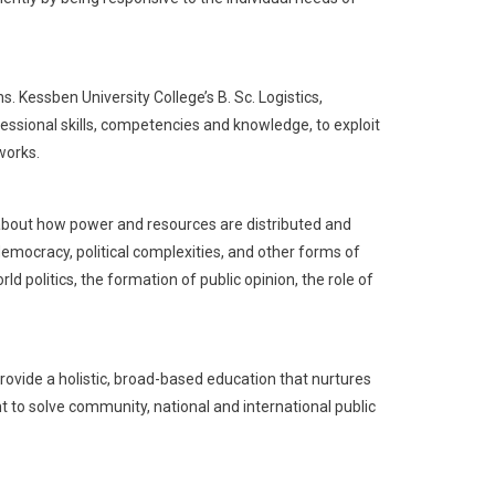
 Kessben University College’s B. Sc. Logistics,
sional skills, competencies and knowledge, to exploit
works.
s about how power and resources are distributed and
emocracy, political complexities, and other forms of
 politics, the formation of public opinion, the role of
ovide a holistic, broad-based education that nurtures
 to solve community, national and international public