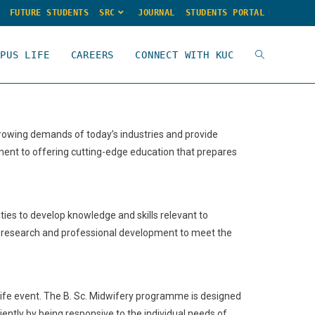
FUTURE STUDENTS
SRC
JOURNAL
STUDENTS PORTAL
MPUS LIFE
CAREERS
CONNECT WITH KUC
rowing demands of today’s industries and provide
ent to offering cutting-edge education that prepares
ies to develop knowledge and skills relevant to
al, research and professional development to meet the
 life event. The B. Sc. Midwifery programme is designed
ciently by being responsive to the individual needs of