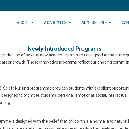
ABOUT
ACADEMICS
ADMISSIONS
CA
Newly Introduced Programs
 introduction of several new academic programs designed to meet the g
 career growth. These innovative programs reflect our ongoing commitm
B. Sc.) in Nursing programme provides students with excellent opportunit
s designed to promote student’s personal, emotional, social, intellectu
ursing.
mme is designed with the belief that childbirth is a normal and natural
ls to practice safely, compassionately, responsibly, effectively and profi