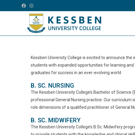
Kessben University College is excited to announce the
students with expanded opportunities for learning and
graduates for success in an ever-evolving world
B. SC. NURSING
The Kessben University College’s Bachelor of Science (
professional General Nursing practice. Our curriculum i
role dimensions of a qualified practitioner of General N
B. SC. MIDWIFERY
The Kessben University College’s B.Sc. Midwifery progra
to provide students with the knowledge and clinical skil