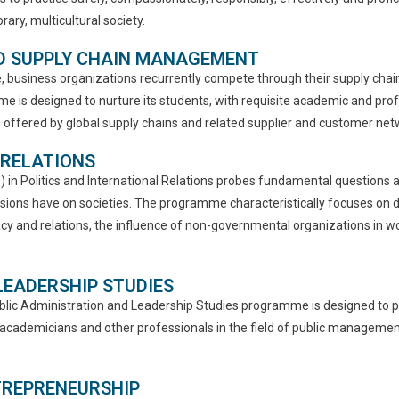
ary, multicultural society.
ND SUPPLY CHAIN MANAGEMENT
 business organizations recurrently compete through their supply chains.
 designed to nurture its students, with requisite academic and profes
offered by global supply chains and related supplier and customer net
 RELATIONS
A.) in Politics and International Relations probes fundamental question
isions have on societies. The programme characteristically focuses on d
y and relations, the influence of non-governmental organizations in world
 LEADERSHIP STUDIES
ublic Administration and Leadership Studies programme is designed to pr
 academicians and other professionals in the field of public management
NTREPRENEURSHIP