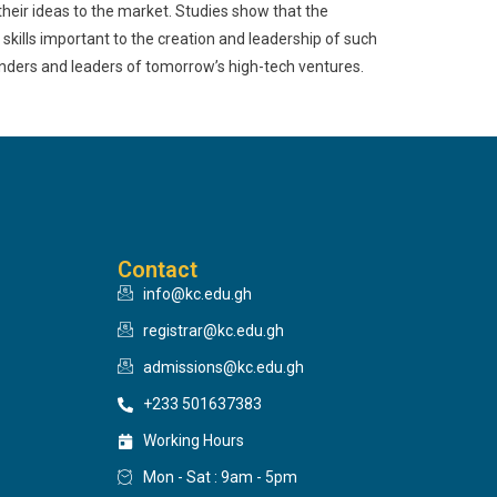
heir ideas to the market. Studies show that the
kills important to the creation and leadership of such
nders and leaders of tomorrow’s high-tech ventures.
Contact
info@kc.edu.gh
registrar@kc.edu.gh
admissions@kc.edu.gh
+233 501637383
Working Hours
Mon - Sat : 9am - 5pm