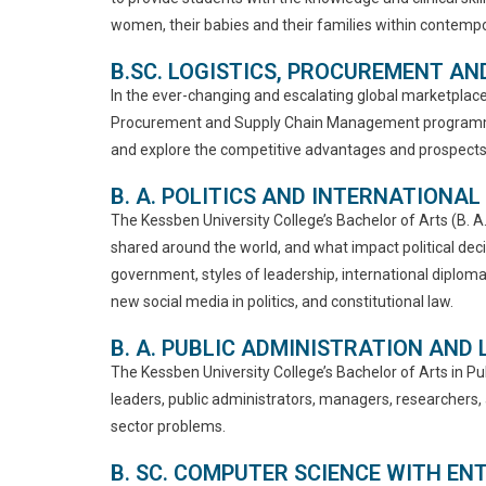
women, their babies and their families within contempor
B.SC. LOGISTICS, PROCUREMENT A
In the ever-changing and escalating global marketplace,
Procurement and Supply Chain Management programme is
and explore the competitive advantages and prospects 
B. A. POLITICS AND INTERNATIONAL
The Kessben University College’s Bachelor of Arts (B. 
shared around the world, and what impact political dec
government, styles of leadership, international diplomac
new social media in politics, and constitutional law.
B. A. PUBLIC ADMINISTRATION AND
The Kessben University College’s Bachelor of Arts in P
leaders, public administrators, managers, researchers,
sector problems.
B. SC. COMPUTER SCIENCE WITH E