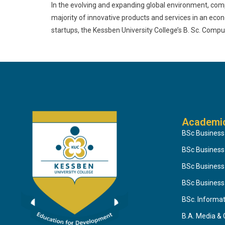
In the evolving and expanding global environment, com
majority of innovative products and services in an eco
startups, the Kessben University College’s B. Sc. Com
Academi
BSc Business
BSc Busines
BSc Business
BSc Business
BSc. Informa
B.A. Media &