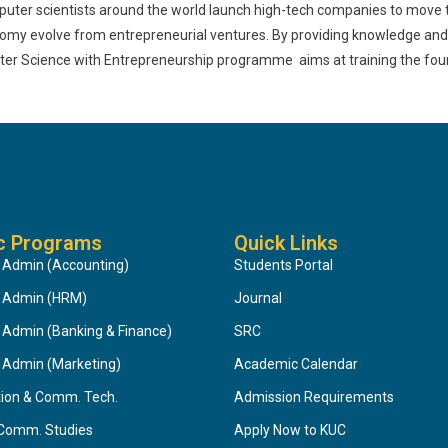
puter scientists around the world launch high-tech companies to move t
nomy evolve from entrepreneurial ventures. By providing knowledge and s
puter Science with Entrepreneurship programme aims at training the fou
c Programs
Quick Links
 Admin (Accounting)
Students Portal
s Admin (HRM)
Journal
 Admin (Banking & Finance)
SRC
 Admin (Marketing)
Academic Calendar
tion & Comm. Tech.
Admission Requirements
 Comm. Studies
Apply Now to KUC