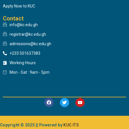
Apply Now to KUC
Contact
info@kc.edu.gh
registrar@kc.edu.gh
admissions@kc.edu.gh
+233 501637383
Working Hours
Mon - Sat : 9am - 5pm
Copyright © 2025 || Powered by
KUC ITS