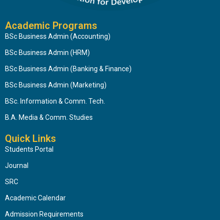
Academic Programs
BSc Business Admin (Accounting)
BSc Business Admin (HRM)
BSc Business Admin (Banking & Finance)
BSc Business Admin (Marketing)
BSc. Information & Comm. Tech.
B.A. Media & Comm. Studies
Quick Links
Students Portal
Journal
SRC
Academic Calendar
Admission Requirements