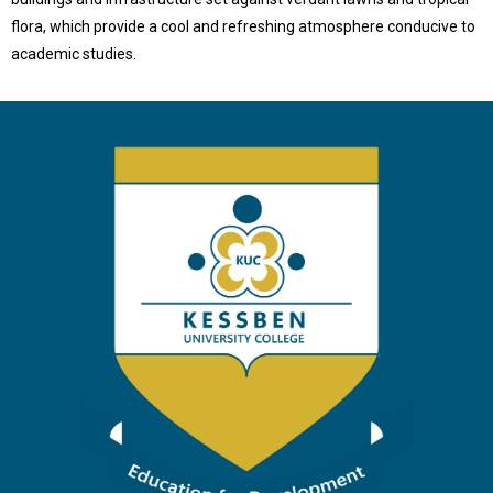
flora, which provide a cool and refreshing atmosphere conducive to
academic studies.