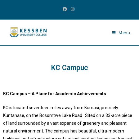
Menu
KC Campuc
KC Campus – A Place for Academic Achievements
KC is located seventeen miles away from Kumasi, precisely
Kuntanase, on the Bosomtwe Lake Road. Sited on a 33-acre piece
of land surrounded by a vast expanse of greenery and pleasant
natural environment. The campus has beautiful, ultra-modern
buildings and infrastructure set against verdant lawns and tropical